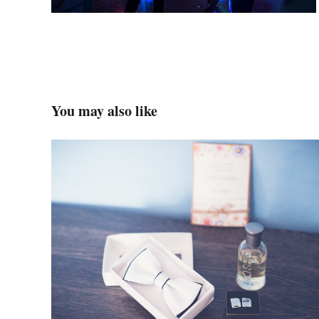
You may also like