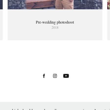
Pre-wedding photoshoot
2018