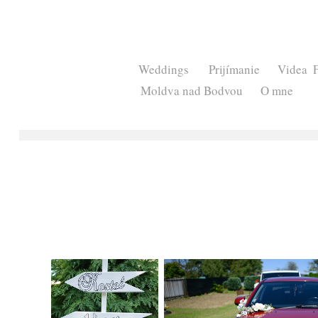
Weddings
Prijímanie
Videa
Moldva nad Bodvou
O mne