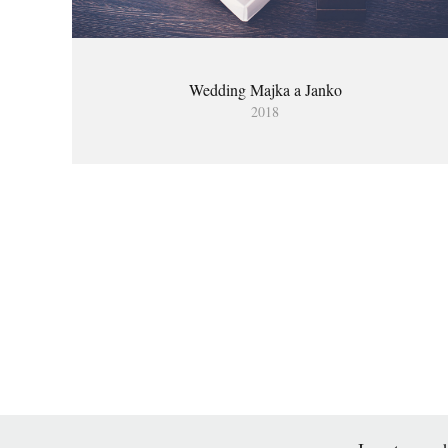
Wedding Majka a Janko
2018