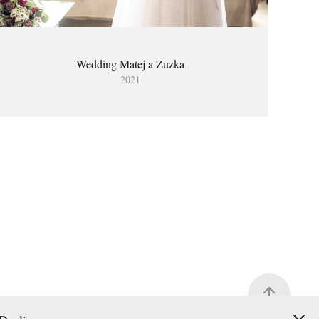
Wedding Matej a Zuzka
2021