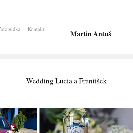
Fotobúdka
Kontakt
Martin Antuš
Wedding Lucia a František