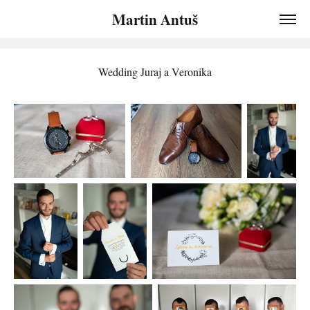
Martin Antuš
Wedding Juraj a Veronika