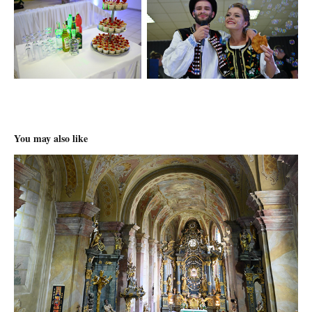
You may also like