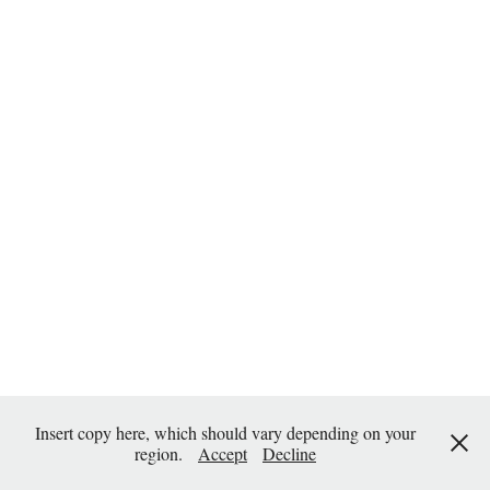
Insert copy here, which should vary depending on your
region.
Accept
Decline