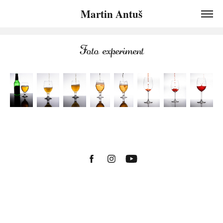
Martin Antuš
Foto experiment